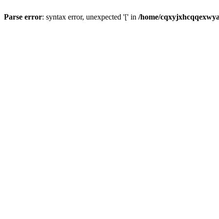
Parse error
: syntax error, unexpected '[' in
/home/cqxyjxhcqqexwyaj